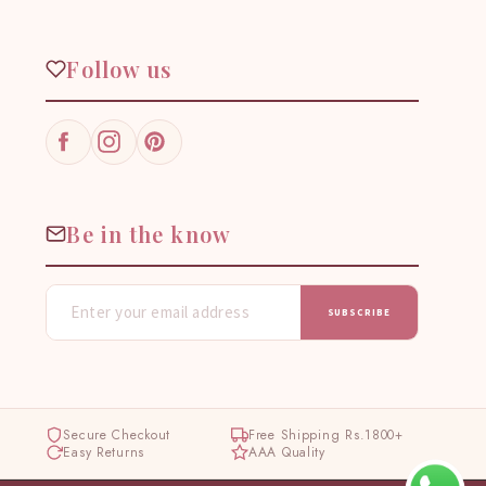
Follow us
Facebook
Instagram
Pinterest
Be in the know
SUBSCRIBE
Secure Checkout
Free Shipping Rs.1800+
Easy Returns
AAA Quality