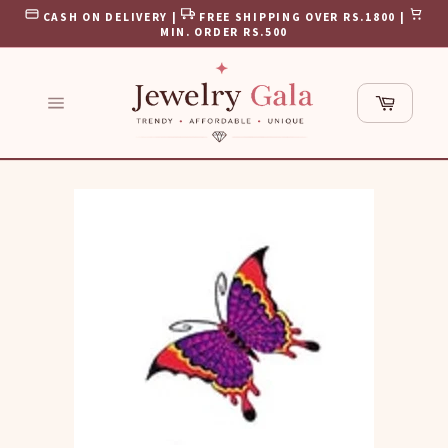
Skip
CASH ON DELIVERY |
FREE SHIPPING OVER RS.1800 |
to
MIN. ORDER RS.500
content
Cart
Site
navigation