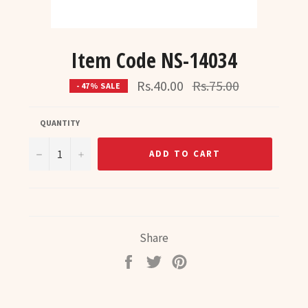
Item Code NS-14034
Regular
Rs.40.00
Rs.75.00
- 47% SALE
price
QUANTITY
−
+
ADD TO CART
Share
Share
Tweet
Pin
on
on
on
Facebook
Twitter
Pinterest