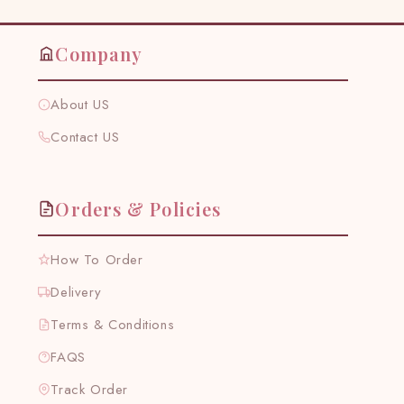
Company
About US
Contact US
Orders & Policies
How To Order
Delivery
Terms & Conditions
FAQS
Track Order