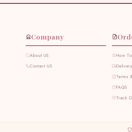
Company
Ord
About US
How To
Contact US
Deliver
Terms &
FAQS
Track 