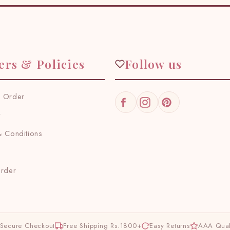
ers & Policies
Follow us
 Order
Facebook
Instagram
Pinterest
y
 Conditions
Order
Secure Checkout
Free Shipping Rs.1800+
Easy Returns
AAA Qual