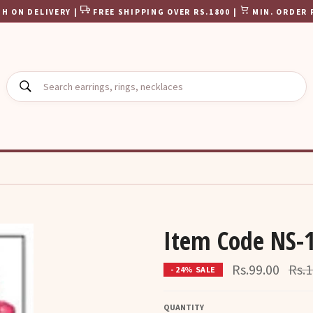
H ON DELIVERY |
FREE SHIPPING OVER RS.1800 |
MIN. ORDER 
SEARCH
Item Code NS-
Regu
Rs.99.00
Rs.1
- 24% SALE
pric
QUANTITY