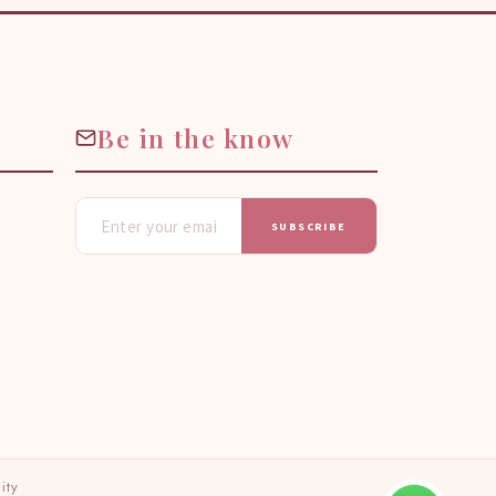
Be in the know
SUBSCRIBE
ity