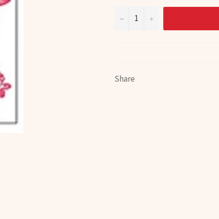
−
+
Share