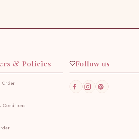
ers & Policies
Follow us
 Order
Facebook
Instagram
Pinterest
y
 Conditions
Order