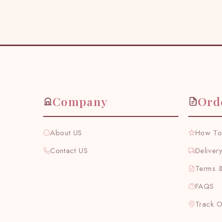
Company
Ord
About US
How To
Contact US
Deliver
Terms &
FAQS
Track 