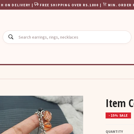
H ON DELIVERY |
FREE SHIPPING OVER RS.1800 |
MIN. ORDER 
SEARCH
Item 
- 15% SALE
QUANTITY