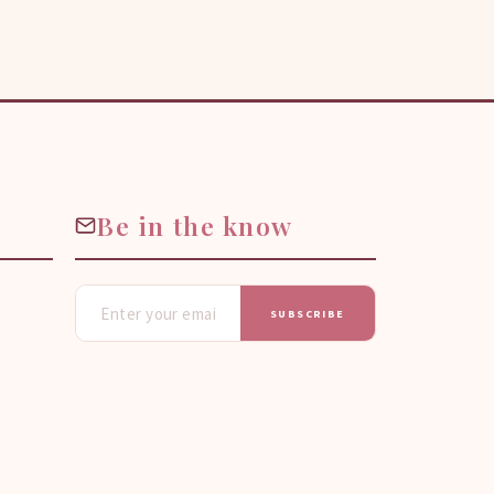
Be in the know
SUBSCRIBE