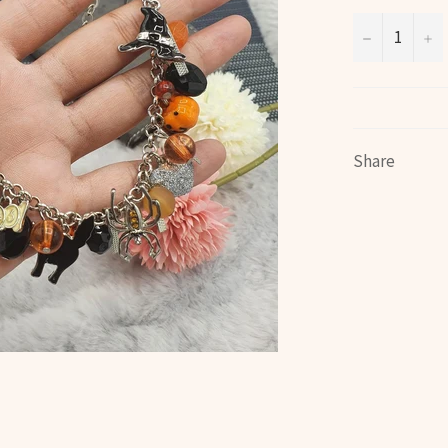
−
+
Share