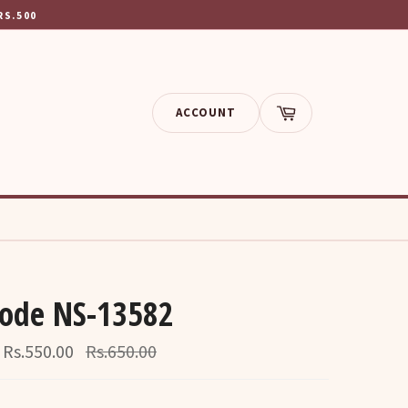
RS.500
ACCOUNT
Cart
Code NS-13582
Regular
Rs.550.00
Rs.650.00
price