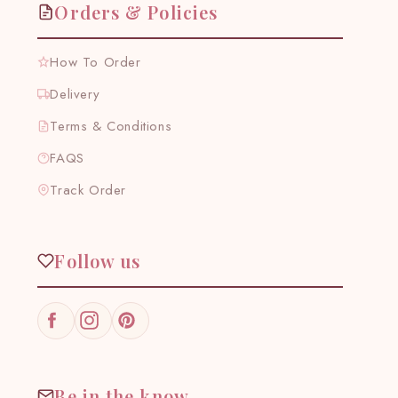
Orders & Policies
How To Order
Delivery
Terms & Conditions
FAQS
Track Order
Follow us
Facebook
Instagram
Pinterest
Be in the know