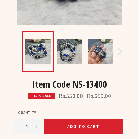
Item Code NS-13400
Regular
Rs.550.00
Rs.650.00
- 15% SALE
price
QUANTITY
−
+
ADD TO CART