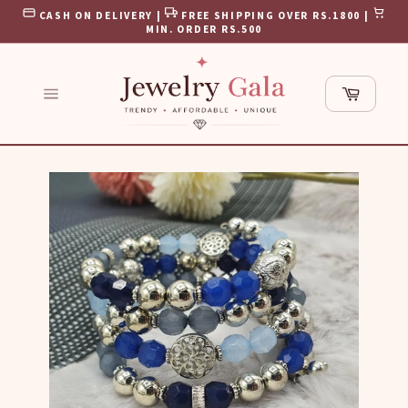
Skip
CASH ON DELIVERY |
FREE SHIPPING OVER RS.1800 |
to
MIN. ORDER RS.500
content
Cart
Site
navigation