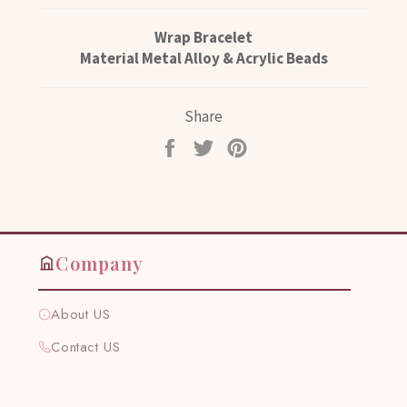
Wrap Bracelet
Material Metal Alloy & Acrylic Beads
Share
Share
Tweet
Pin
on
on
on
Facebook
Twitter
Pinterest
Company
About US
Contact US