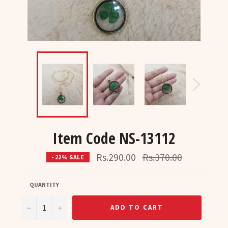
Item Code NS-13112
Regular
Rs.290.00
Rs.370.00
- 22% SALE
price
QUANTITY
−
+
ADD TO CART