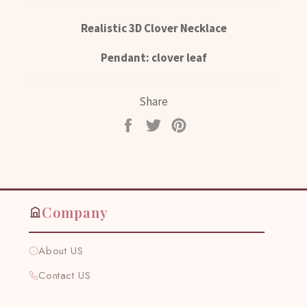
Realistic 3D Clover Necklace
Pendant: clover leaf
Share
Share
Tweet
Pin
on
on
on
Facebook
Twitter
Pinterest
Company
About US
Contact US