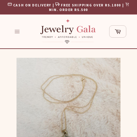
Skip
CASH ON DELIVERY |
FREE SHIPPING OVER RS.1800 |
to
MIN. ORDER RS.500
content
Cart
Site
navigation