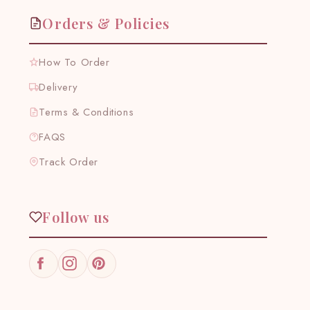
Orders & Policies
How To Order
Delivery
Terms & Conditions
FAQS
Track Order
Follow us
Facebook
Instagram
Pinterest