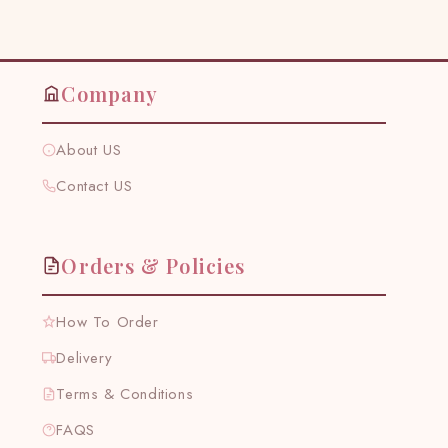
Facebook
Twitter
Pinterest
Company
About US
Contact US
Orders & Policies
How To Order
Delivery
Terms & Conditions
FAQS