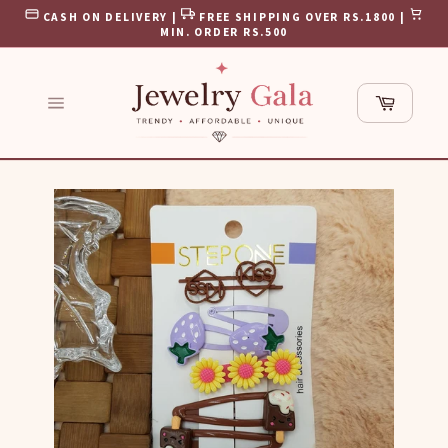
Skip
CASH ON DELIVERY |
FREE SHIPPING OVER RS.1800 |
to
MIN. ORDER RS.500
content
Cart
Site
navigation