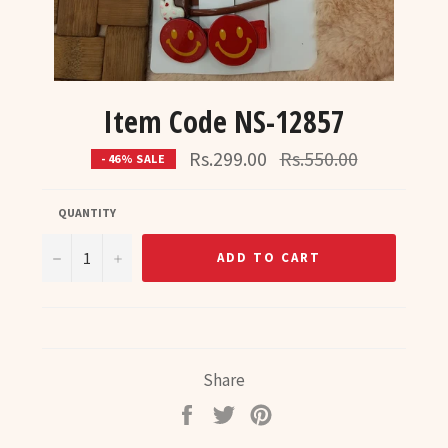
Item Code NS-12857
Regular
Rs.299.00
Rs.550.00
- 46% SALE
price
QUANTITY
−
+
ADD TO CART
Share
Share
Tweet
Pin
on
on
on