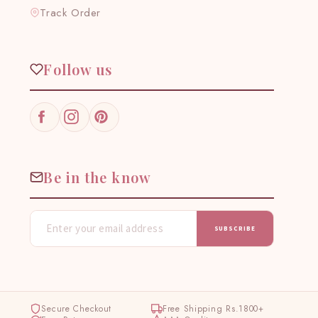
Track Order
Follow us
Facebook
Instagram
Pinterest
Be in the know
SUBSCRIBE
Secure Checkout
Free Shipping Rs.1800+