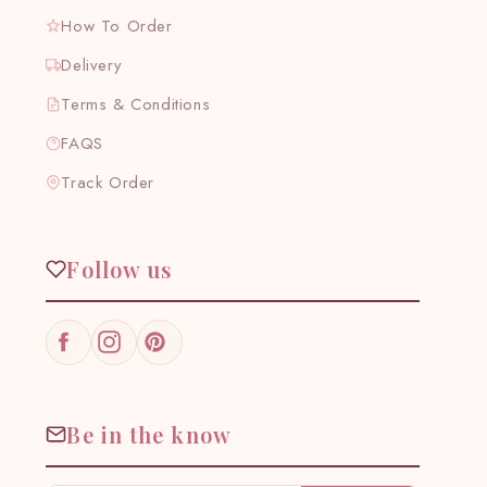
How To Order
Delivery
Terms & Conditions
FAQS
Track Order
Follow us
Facebook
Instagram
Pinterest
Be in the know