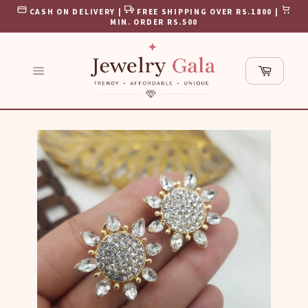
Skip
CASH ON DELIVERY |
FREE SHIPPING OVER RS.1800 |
to
MIN. ORDER RS.500
content
Cart
Site
navigation