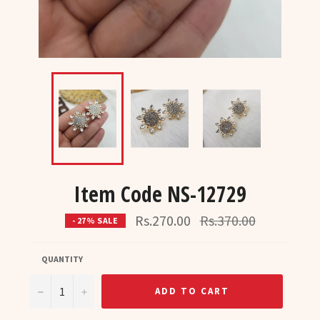
Item Code NS-12729
Regular
Rs.270.00
Rs.370.00
- 27% SALE
price
QUANTITY
−
+
ADD TO CART