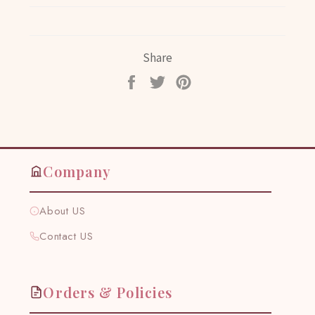
Share
Share
Tweet
Pin
on
on
on
Facebook
Twitter
Pinterest
Company
About US
Contact US
Orders & Policies