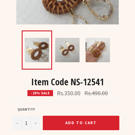
Item Code NS-12541
Regular
Rs.350.00
Rs.490.00
- 29% SALE
price
QUANTITY
−
+
ADD TO CART