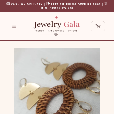
Skip
CASH ON DELIVERY |
FREE SHIPPING OVER RS.1800 |
to
MIN. ORDER RS.500
content
Cart
Site
navigation