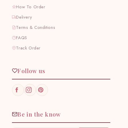
How To Order
Delivery
Terms & Conditions
FAQS
Track Order
Follow us
Facebook
Instagram
Pinterest
Be in the know