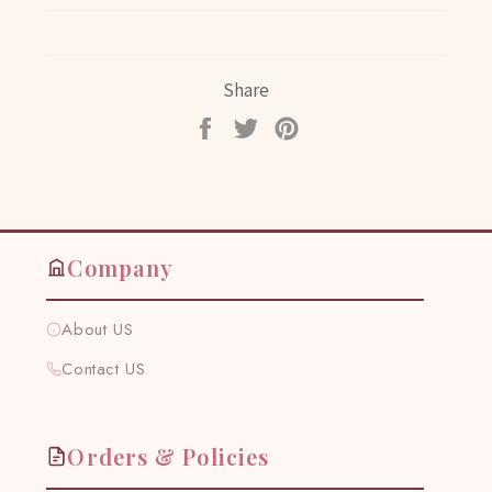
Share
Share
Tweet
Pin
on
on
on
Facebook
Twitter
Pinterest
Company
About US
Contact US
Orders & Policies