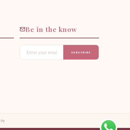
Be in the know
SUBSCRIBE
ity