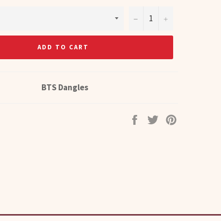
−
+
ADD TO CART
BTS Dangles
Share
Tweet
Pin
on
on
on
Facebook
Twitter
Pinterest