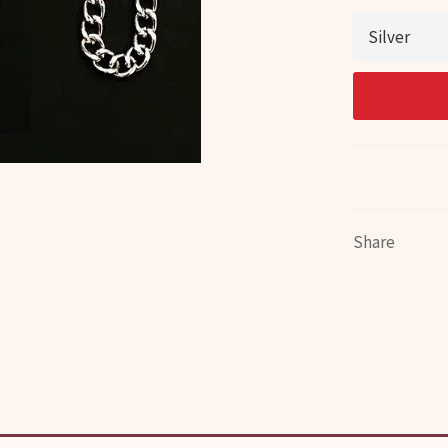
Share