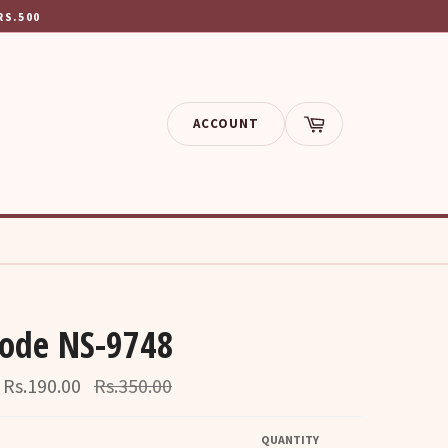
RS.500
ACCOUNT
Cart
ode NS-9748
Regular
Rs.190.00
Rs.350.00
price
QUANTITY