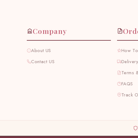
Company
Ord
About US
How To
Contact US
Deliver
Terms &
FAQS
Track 