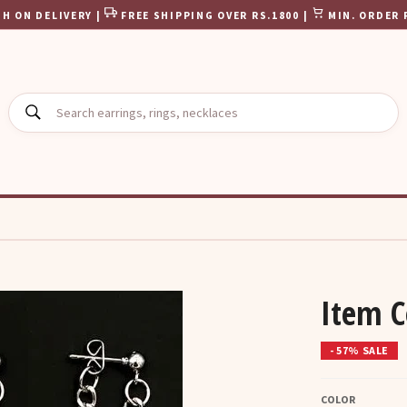
H ON DELIVERY |
FREE SHIPPING OVER RS.1800 |
MIN. ORDER 
SEARCH
Item C
- 57% SALE
COLOR