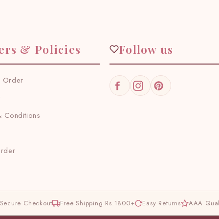
ers & Policies
Follow us
 Order
Facebook
Instagram
Pinterest
y
 Conditions
Order
Secure Checkout
Free Shipping Rs.1800+
Easy Returns
AAA Qual