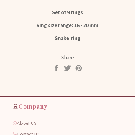
Set of 9 rings
Ring size range: 16 - 20 mm
Snake ring
Share
Share
Tweet
Pin
on
on
on
Facebook
Twitter
Pinterest
Company
About US
Contact US