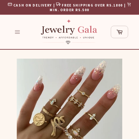
Skip
CASH ON DELIVERY |
FREE SHIPPING OVER RS.1800 |
to
MIN. ORDER RS.500
content
Cart
Site
navigation