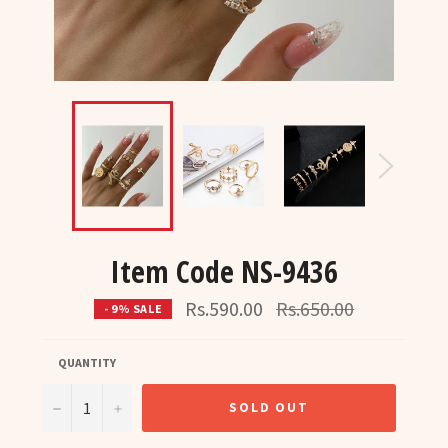
Item Code NS-9436
Regular
Rs.590.00
Rs.650.00
- 9% SALE
price
QUANTITY
−
+
SOLD OUT