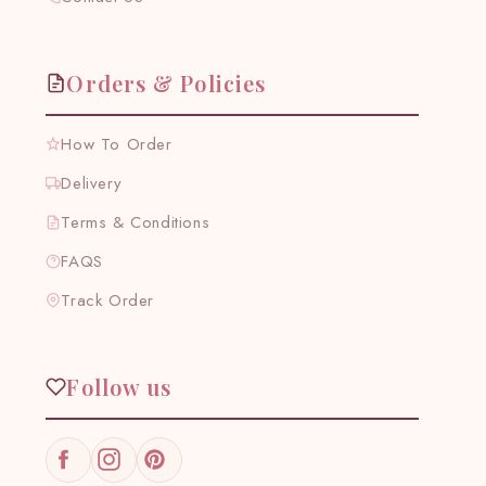
Orders & Policies
How To Order
Delivery
Terms & Conditions
FAQS
Track Order
Follow us
Facebook
Instagram
Pinterest