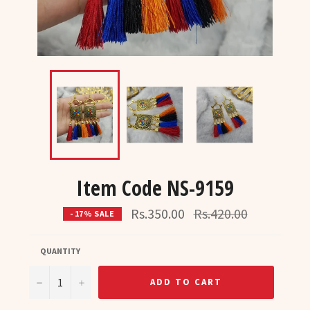
Item Code NS-9159
Regular
Rs.350.00
Rs.420.00
- 17% SALE
price
QUANTITY
−
+
ADD TO CART