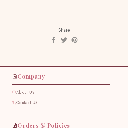
Share
Share
Tweet
Pin
on
on
on
Facebook
Twitter
Pinterest
Company
About US
Contact US
Orders & Policies