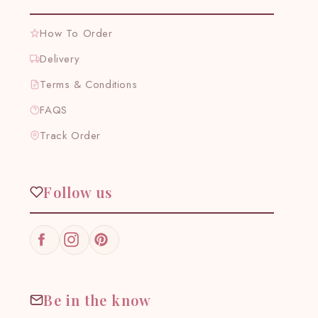
How To Order
Delivery
Terms & Conditions
FAQS
Track Order
Follow us
Facebook
Instagram
Pinterest
Be in the know