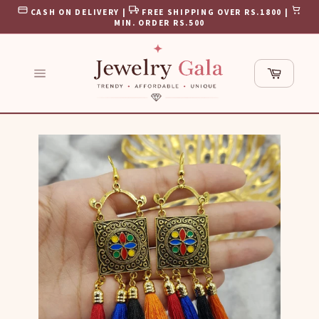
Skip
CASH ON DELIVERY |
FREE SHIPPING OVER RS.1800 |
to
MIN. ORDER RS.500
content
Cart
Site
navigation