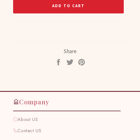
ADD TO CART
Share
Share
Tweet
Pin
on
on
on
Facebook
Twitter
Pinterest
Company
About US
Contact US