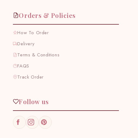
Orders & Policies
How To Order
Delivery
Terms & Conditions
FAQS
Track Order
Follow us
Facebook
Instagram
Pinterest