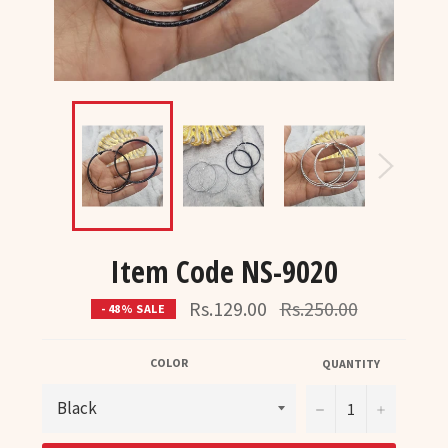
Item Code NS-9020
Regular
Rs.129.00
Rs.250.00
- 48% SALE
price
COLOR
QUANTITY
−
+