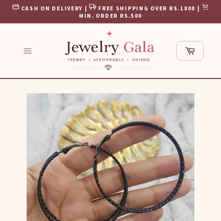
Skip
CASH ON DELIVERY |
FREE SHIPPING OVER RS.1800 |
to
MIN. ORDER RS.500
content
Cart
Site
navigation