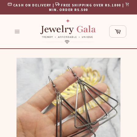
Skip
CASH ON DELIVERY |
FREE SHIPPING OVER RS.1800 |
to
MIN. ORDER RS.500
content
Cart
Site
navigation