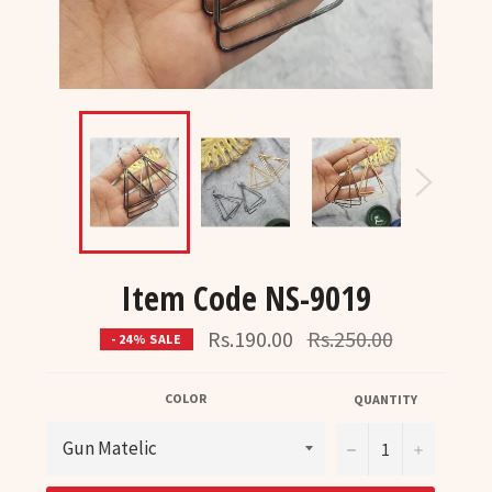
Item Code NS-9019
Regular
Rs.190.00
Rs.250.00
- 24% SALE
price
COLOR
QUANTITY
−
+