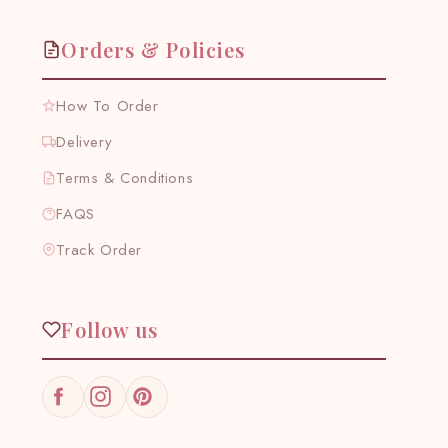
Orders & Policies
How To Order
Delivery
Terms & Conditions
FAQS
Track Order
Follow us
Facebook
Instagram
Pinterest