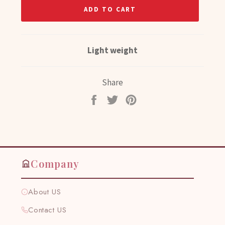
ADD TO CART
Light weight
Share
Share
Tweet
Pin
on
on
on
Facebook
Twitter
Pinterest
Company
About US
Contact US