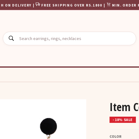
H ON DELIVERY |
FREE SHIPPING OVER RS.1800 |
MIN. ORDER 
SEARCH
Item C
- 18% SALE
COLOR