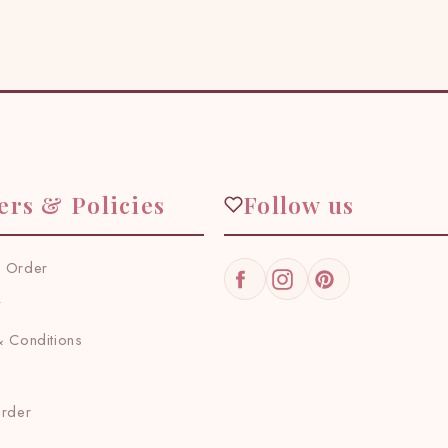
ers & Policies
Follow us
 Order
Facebook
Instagram
Pinterest
y
 Conditions
Order