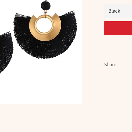
Share