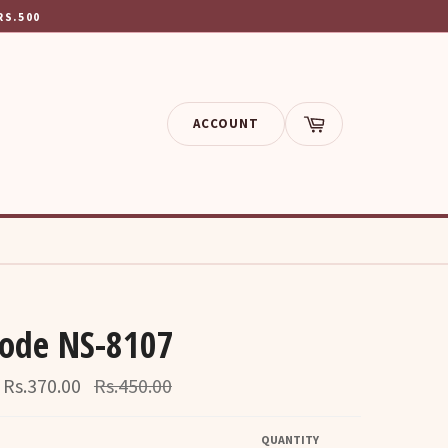
RS.500
ACCOUNT
Cart
ode NS-8107
Regular
Rs.370.00
Rs.450.00
price
QUANTITY