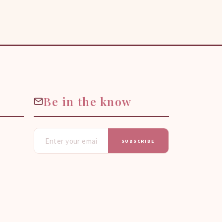
Be in the know
SUBSCRIBE