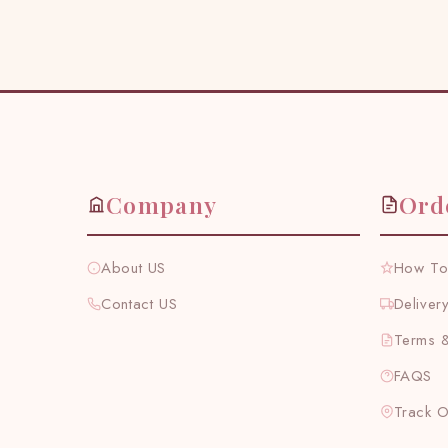
Company
Ord
About US
How To
Contact US
Deliver
Terms &
FAQS
Track 