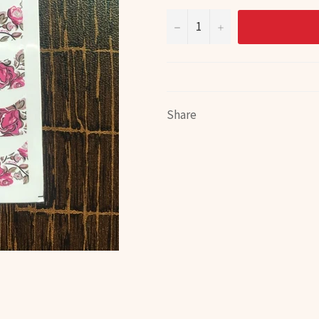
−
+
Share