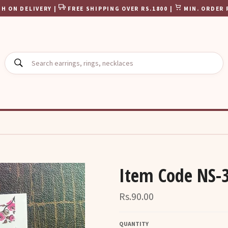
H ON DELIVERY |
FREE SHIPPING OVER RS.1800 |
MIN. ORDER 
SEARCH
Item Code NS-
Regular
Rs.90.00
price
QUANTITY