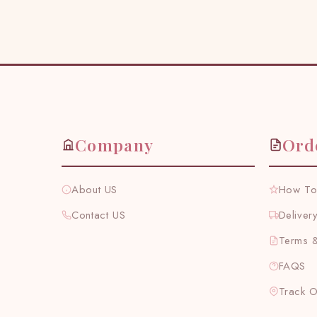
Company
Ord
About US
How To
Contact US
Deliver
Terms &
FAQS
Track 