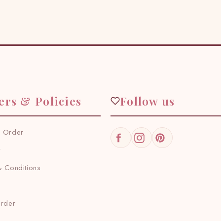
ers & Policies
Follow us
 Order
Facebook
Instagram
Pinterest
y
 Conditions
Order