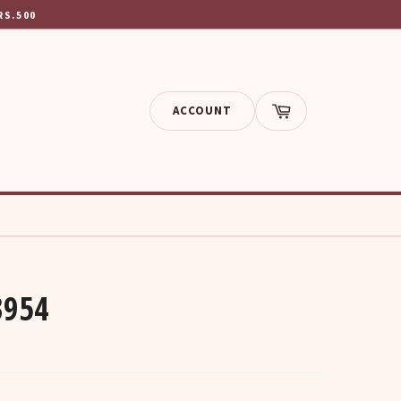
RS.500
ACCOUNT
Cart
3954