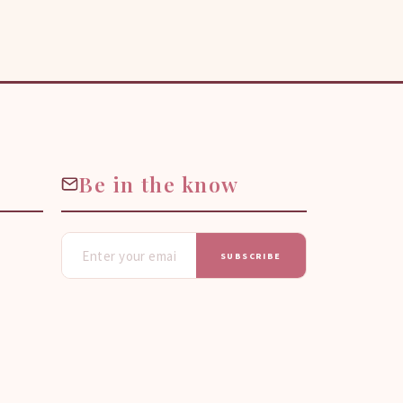
Be in the know
SUBSCRIBE