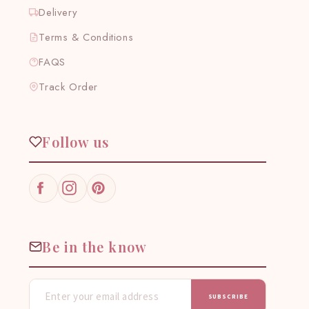
Delivery
Terms & Conditions
FAQS
Track Order
Follow us
Facebook
Instagram
Pinterest
Be in the know
SUBSCRIBE