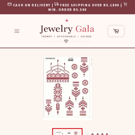
Skip
CASH ON DELIVERY |
FREE SHIPPING OVER RS.1800 |
to
MIN. ORDER RS.500
content
Cart
Site
navigation