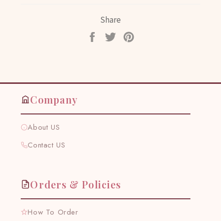
Share
Share
Tweet
Pin
on
on
on
Facebook
Twitter
Pinterest
Company
About US
Contact US
Orders & Policies
How To Order