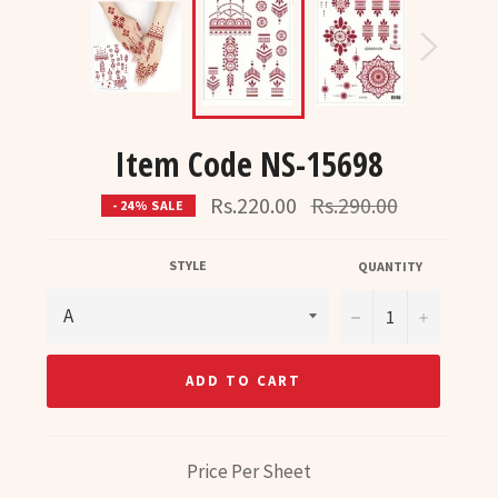
Item Code NS-15698
Regular
Rs.220.00
Rs.290.00
- 24% SALE
price
STYLE
QUANTITY
−
+
ADD TO CART
Price Per Sheet