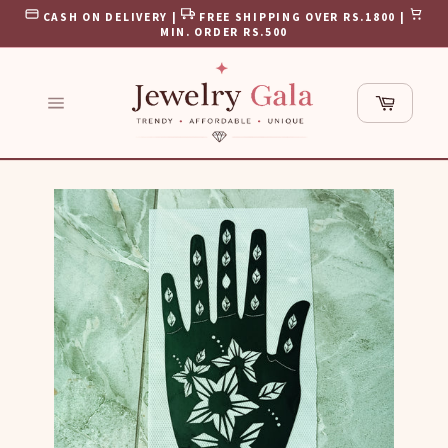
Skip
CASH ON DELIVERY |
FREE SHIPPING OVER RS.1800 |
to
MIN. ORDER RS.500
content
Cart
Site
navigation