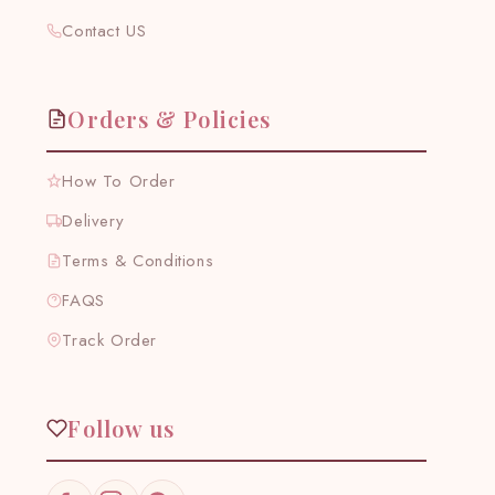
Contact US
Orders & Policies
How To Order
Delivery
Terms & Conditions
FAQS
Track Order
Follow us