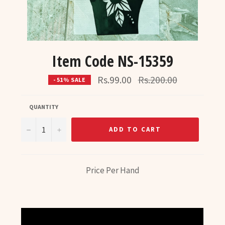
Item Code NS-15359
Regular
Rs.99.00
Rs.200.00
- 51% SALE
price
QUANTITY
−
+
ADD TO CART
Price Per Hand