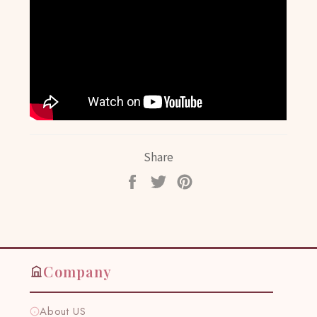
Share
Share
Tweet
Pin
on
on
on
Facebook
Twitter
Pinterest
Company
About US