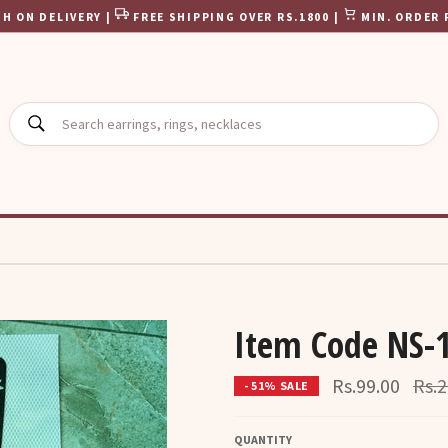
H ON DELIVERY |
FREE SHIPPING OVER RS.1800 |
MIN. ORDER 
SEARCH
Item Code NS-
Regu
Rs.99.00
Rs.2
- 51% SALE
pric
QUANTITY