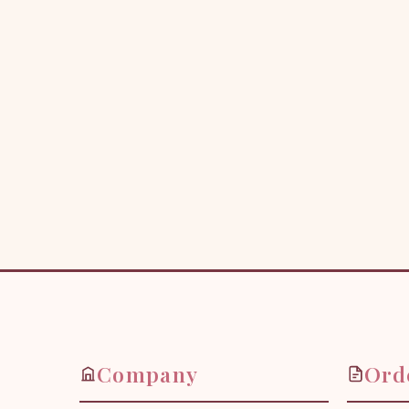
Company
Ord