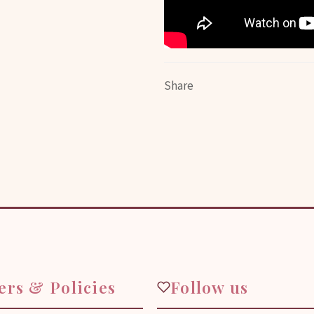
Share
ers & Policies
Follow us