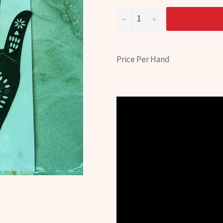
−
+
Price Per Hand