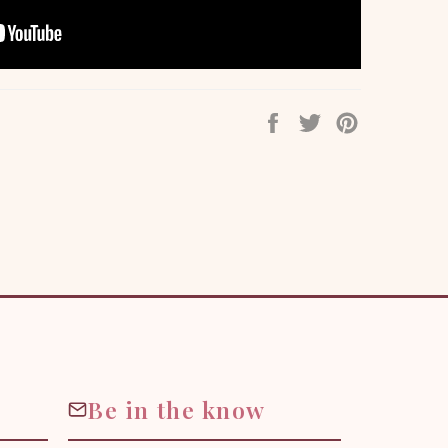
Share
Tweet
Pin
on
on
on
Facebook
Twitter
Pinterest
Be in the know