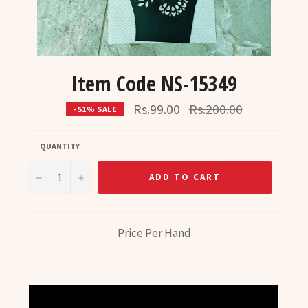
Item Code NS-15349
Regular
Rs.99.00
Rs.200.00
- 51% SALE
price
QUANTITY
−
+
ADD TO CART
Price Per Hand