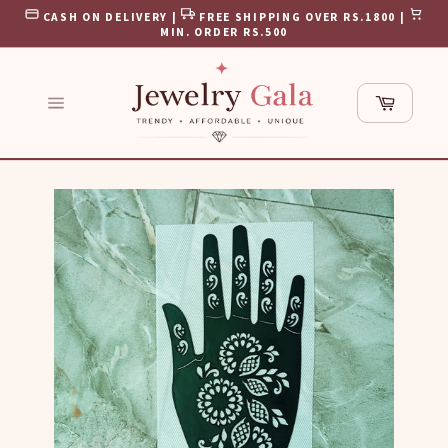
Skip
CASH ON DELIVERY |
FREE SHIPPING OVER RS.1800 |
to
MIN. ORDER RS.500
content
Cart
Site
navigation