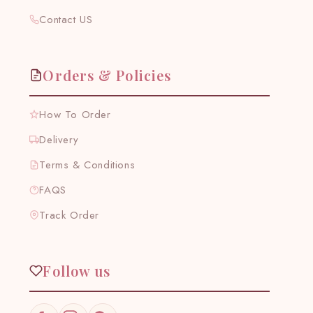
Contact US
Orders & Policies
How To Order
Delivery
Terms & Conditions
FAQS
Track Order
Follow us