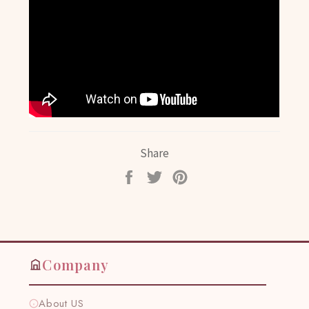
Share
Share
Tweet
Pin
on
on
on
Facebook
Twitter
Pinterest
Company
About US