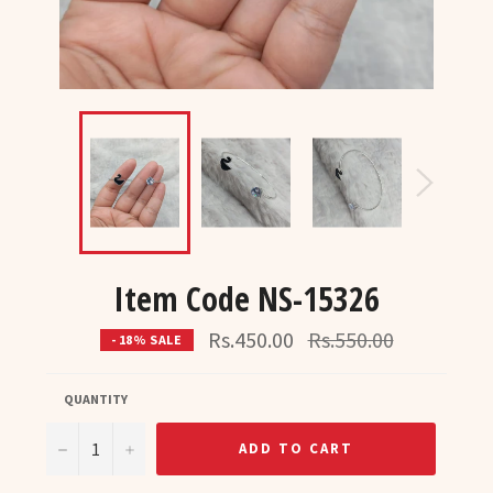
Item Code NS-15326
Regular
Rs.450.00
Rs.550.00
- 18% SALE
price
QUANTITY
−
+
ADD TO CART