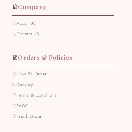
Company
About US
Contact US
Orders & Policies
How To Order
Delivery
Terms & Conditions
FAQS
Track Order