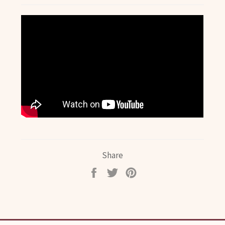
Share
Share
Tweet
Pin
on
on
on
Facebook
Twitter
Pinterest