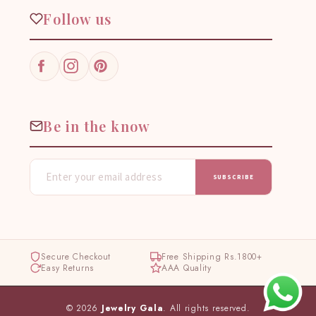
Follow us
Facebook
Instagram
Pinterest
Be in the know
SUBSCRIBE
Secure Checkout
Free Shipping Rs.1800+
Easy Returns
AAA Quality
© 2026
Jewelry Gala
. All rights reserved.