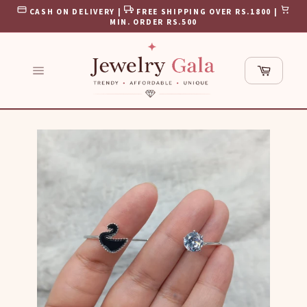
Skip
CASH ON DELIVERY |
FREE SHIPPING OVER RS.1800 |
to
MIN. ORDER RS.500
content
Cart
Site
navigation