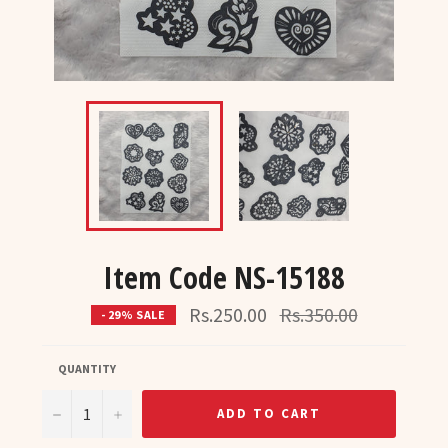
Item Code NS-15188
Regular
Rs.250.00
Rs.350.00
- 29% SALE
price
QUANTITY
−
+
ADD TO CART