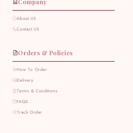
Company
About US
Contact US
Orders & Policies
How To Order
Delivery
Terms & Conditions
FAQS
Track Order