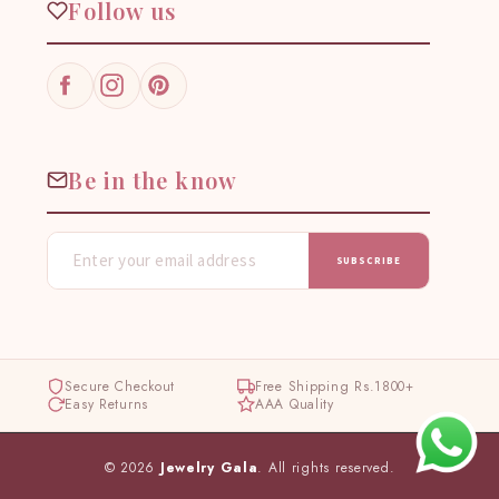
Follow us
Facebook
Instagram
Pinterest
Be in the know
SUBSCRIBE
Secure Checkout
Free Shipping Rs.1800+
Easy Returns
AAA Quality
© 2026
Jewelry Gala
. All rights reserved.