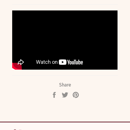
Share
Share
Tweet
Pin
on
on
on
Facebook
Twitter
Pinterest