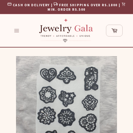
Skip
CASH ON DELIVERY |
FREE SHIPPING OVER RS.1800 |
to
MIN. ORDER RS.500
content
Cart
Site
navigation