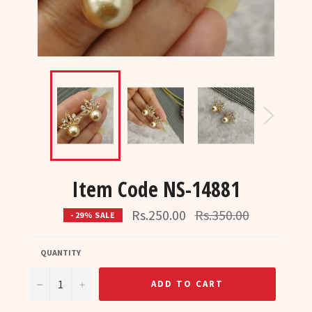
Item Code NS-14881
Regular
Rs.250.00
Rs.350.00
- 29% SALE
price
QUANTITY
−
+
ADD TO CART