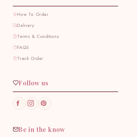
How To Order
Delivery
Terms & Conditions
FAQS
Track Order
Follow us
Facebook
Instagram
Pinterest
Be in the know