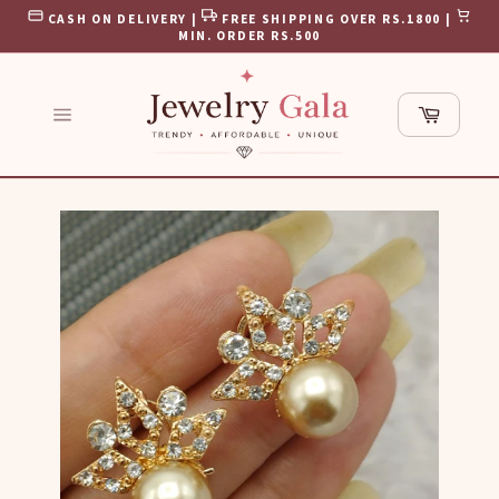
Skip
CASH ON DELIVERY |
FREE SHIPPING OVER RS.1800 |
to
MIN. ORDER RS.500
content
Cart
Site
navigation