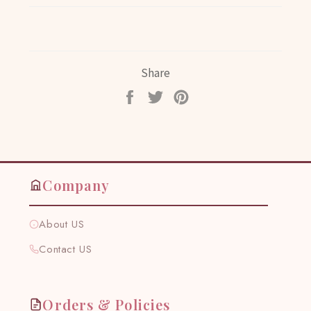
Share
Share
Tweet
Pin
on
on
on
Facebook
Twitter
Pinterest
Company
About US
Contact US
Orders & Policies