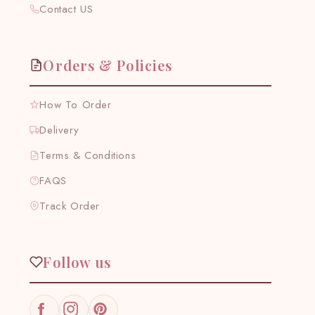
Contact US
Orders & Policies
How To Order
Delivery
Terms & Conditions
FAQS
Track Order
Follow us