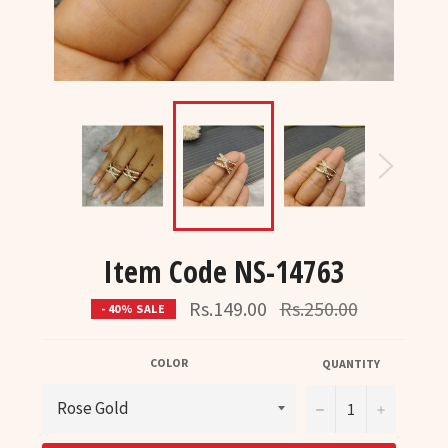
Item Code NS-14763
Regular
Rs.149.00
Rs.250.00
- 40% SALE
price
COLOR
QUANTITY
−
+