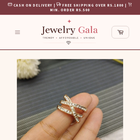
Skip
CASH ON DELIVERY |
FREE SHIPPING OVER RS.1800 |
to
MIN. ORDER RS.500
content
Cart
Site
navigation