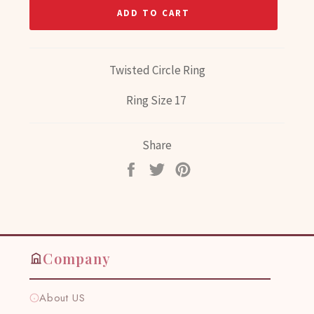
ADD TO CART
Twisted Circle Ring
Ring Size 17
Share
Share
Tweet
Pin
on
on
on
Facebook
Twitter
Pinterest
Company
About US