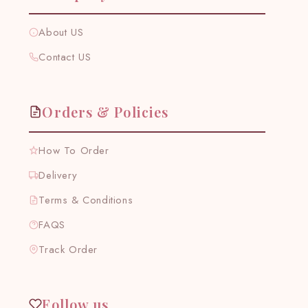
About US
Contact US
Orders & Policies
How To Order
Delivery
Terms & Conditions
FAQS
Track Order
Follow us