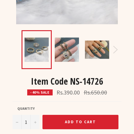
Item Code NS-14726
Regular
Rs.390.00
Rs.650.00
- 40% SALE
price
QUANTITY
−
+
ADD TO CART