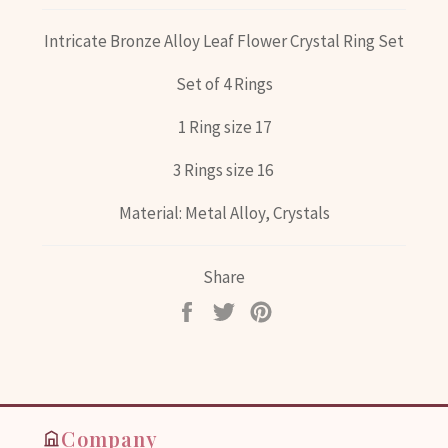
Intricate Bronze Alloy Leaf Flower Crystal Ring Set
Set of 4 Rings
1 Ring size 17
3 Rings size 16
Material: Metal Alloy, Crystals
Share
Share
Tweet
Pin
on
on
on
Facebook
Twitter
Pinterest
Company