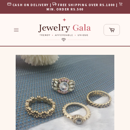
Skip
CASH ON DELIVERY |
FREE SHIPPING OVER RS.1800 |
to
MIN. ORDER RS.500
content
Cart
Site
navigation