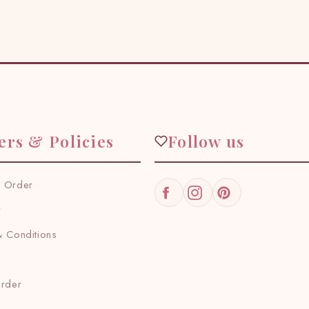
ers & Policies
Follow us
 Order
Facebook
Instagram
Pinterest
y
 Conditions
Order