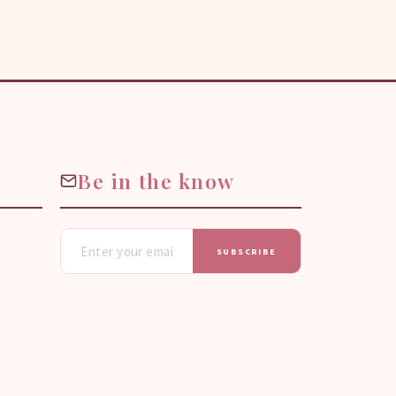
Be in the know
SUBSCRIBE