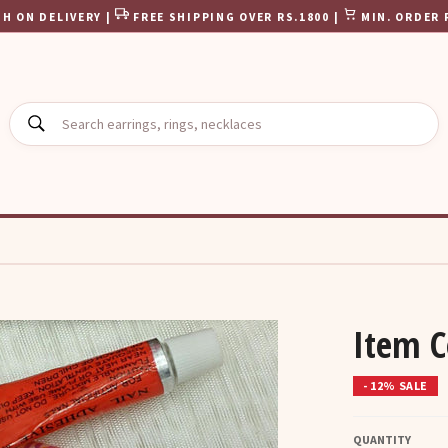
H ON DELIVERY |
FREE SHIPPING OVER RS.1800 |
MIN. ORDER 
SEARCH
Item 
- 12% SALE
QUANTITY