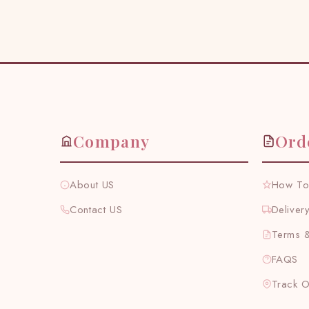
Company
Ord
About US
How To
Contact US
Deliver
Terms &
FAQS
Track 