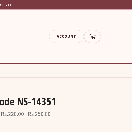
RS.500
ACCOUNT
Cart
Code NS-14351
Regular
Rs.220.00
Rs.250.00
price