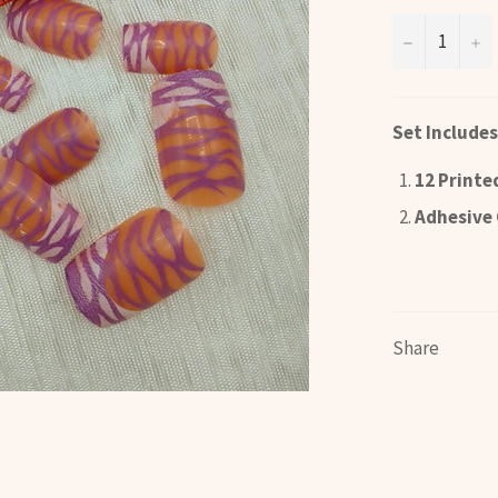
−
+
Set Includes
12 Printe
Adhesive 
Share