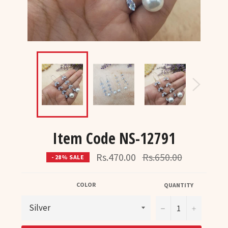
Item Code NS-12791
Regular
Rs.470.00
Rs.650.00
- 28% SALE
price
COLOR
QUANTITY
−
+