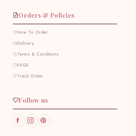
Orders & Policies
How To Order
Delivery
Terms & Conditions
FAQS
Track Order
Follow us
Facebook
Instagram
Pinterest