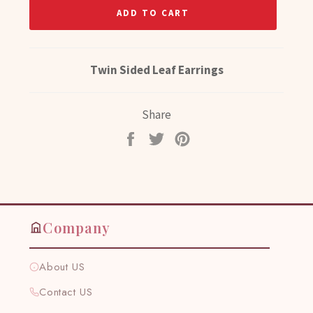
ADD TO CART
Twin Sided Leaf Earrings
Share
Share
Tweet
Pin
on
on
on
Facebook
Twitter
Pinterest
Company
About US
Contact US