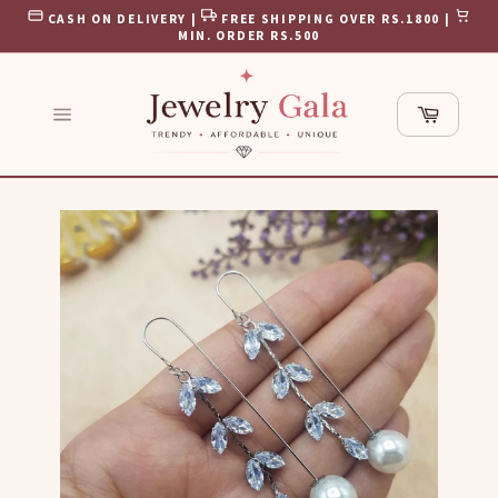
Skip
CASH ON DELIVERY |
FREE SHIPPING OVER RS.1800 |
to
MIN. ORDER RS.500
content
Cart
Site
navigation