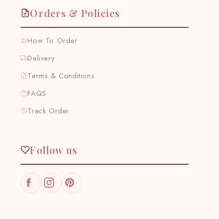
Orders & Policies
How To Order
Delivery
Terms & Conditions
FAQS
Track Order
Follow us
Facebook
Instagram
Pinterest