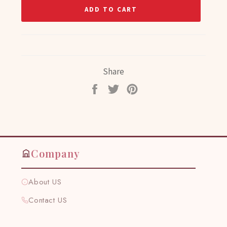
ADD TO CART
Share
Share
Tweet
Pin
on
on
on
Facebook
Twitter
Pinterest
Company
About US
Contact US