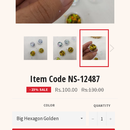
Item Code NS-12487
Regular
Rs.100.00
Rs.130.00
- 23% SALE
price
COLOR
QUANTITY
−
+