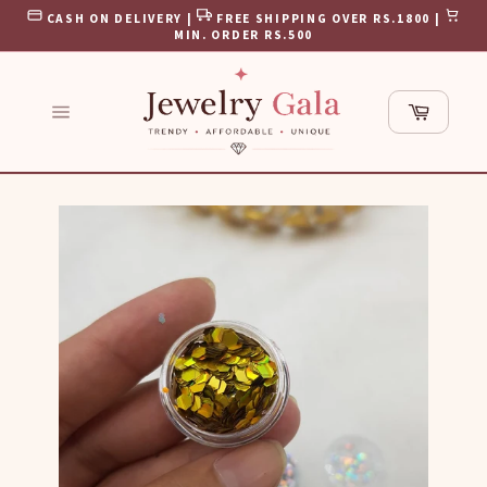
Skip
CASH ON DELIVERY |
FREE SHIPPING OVER RS.1800 |
to
MIN. ORDER RS.500
content
Cart
Site
navigation