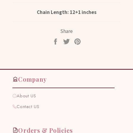
Chain Length: 12+1 inches
Share
Share
Tweet
Pin
on
on
on
Facebook
Twitter
Pinterest
Company
About US
Contact US
Orders & Policies