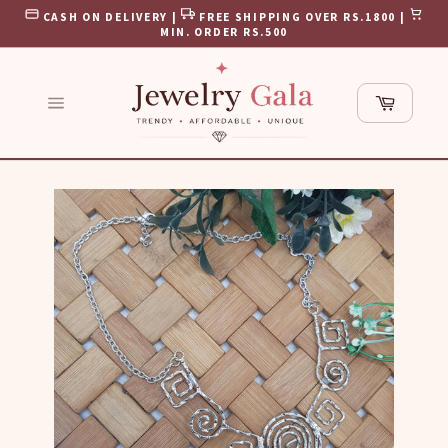
Skip
CASH ON DELIVERY |
FREE SHIPPING OVER RS.1800 |
to
MIN. ORDER RS.500
content
Cart
Site
navigation