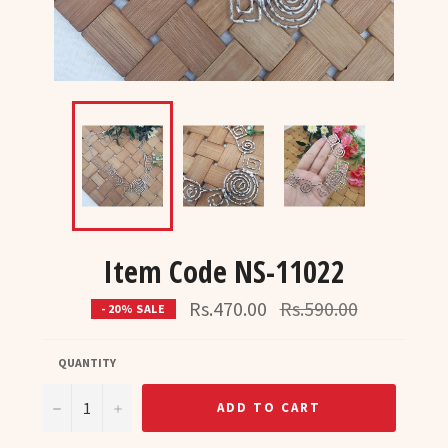
Item Code NS-11022
Regular
Rs.470.00
Rs.590.00
- 20% SALE
price
QUANTITY
−
+
ADD TO CART