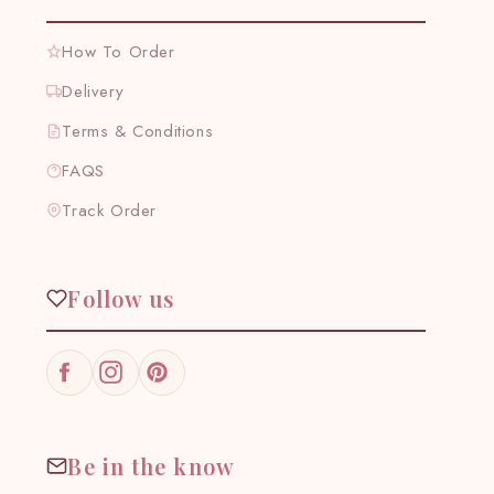
How To Order
Delivery
Terms & Conditions
FAQS
Track Order
Follow us
Facebook
Instagram
Pinterest
Be in the know