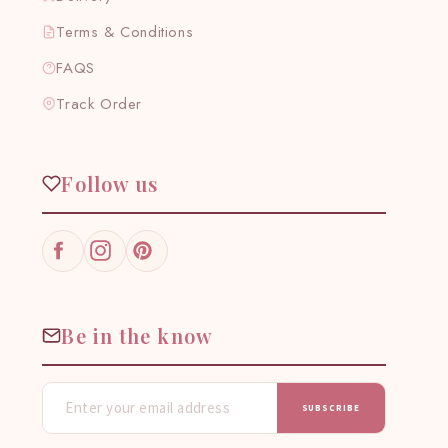
Terms & Conditions
FAQS
Track Order
Follow us
Facebook
Instagram
Pinterest
Be in the know
SUBSCRIBE