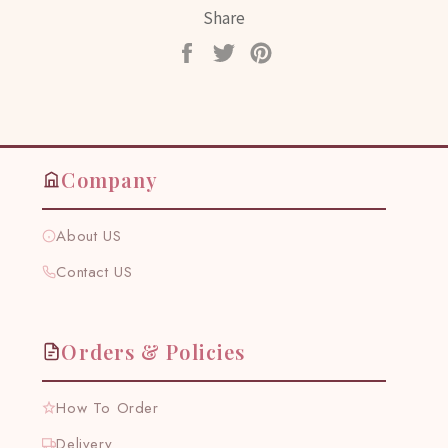
Share
Share
Tweet
Pin
on
on
on
Facebook
Twitter
Pinterest
Company
About US
Contact US
Orders & Policies
How To Order
Delivery