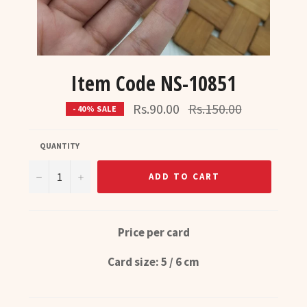
Item Code NS-10851
Regular
Rs.90.00
Rs.150.00
- 40% SALE
price
QUANTITY
−
+
ADD TO CART
Price per card
Card size: 5 / 6 cm