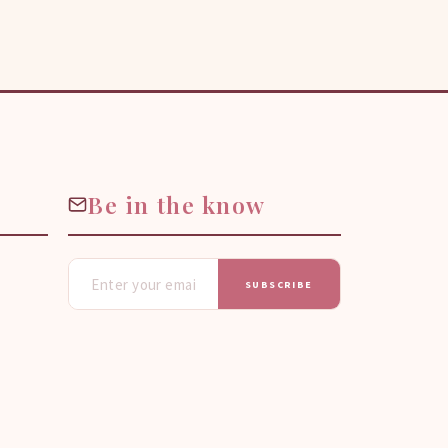
Be in the know
SUBSCRIBE