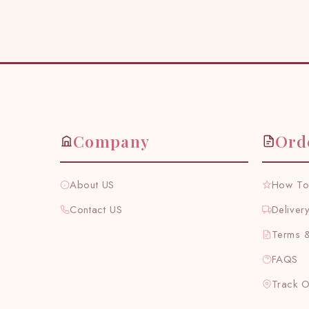
Company
Ord
About US
How To
Contact US
Deliver
Terms &
FAQS
Track 