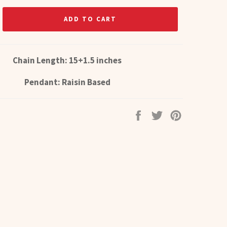
ADD TO CART
Chain Length: 15+1.5 inches
Pendant: Raisin Based
Share
Tweet
Pin
on
on
on
Facebook
Twitter
Pinterest