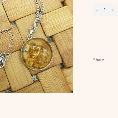
−
+
Share