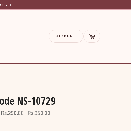
RS.500
ACCOUNT
Cart
Code NS-10729
Regular
Rs.290.00
Rs.350.00
price