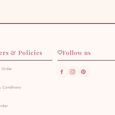
ers & Policies
Follow us
 Order
Facebook
Instagram
Pinterest
y
 Conditions
Order