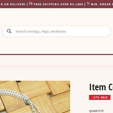
H ON DELIVERY |
FREE SHIPPING OVER RS.1800 |
MIN. ORDER 
SEARCH
Item 
- 17% SALE
QUANTITY