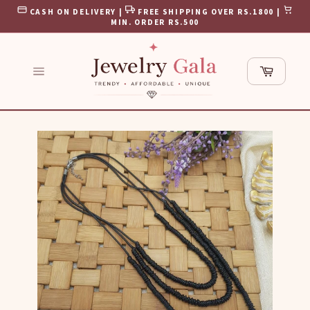
Skip
CASH ON DELIVERY |
FREE SHIPPING OVER RS.1800 |
to
MIN. ORDER RS.500
content
Cart
Site
navigation