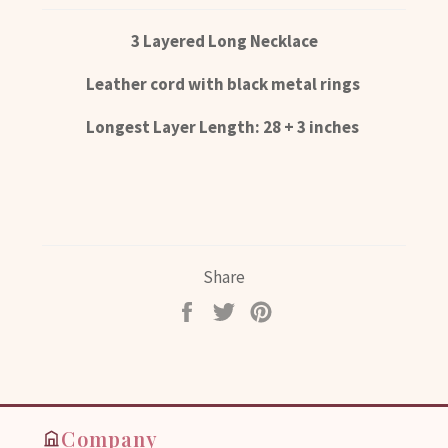
3 Layered Long Necklace
Leather cord with black metal rings
Longest Layer Length: 28 + 3 inches
Share
Share
Tweet
Pin
on
on
on
Facebook
Twitter
Pinterest
Company