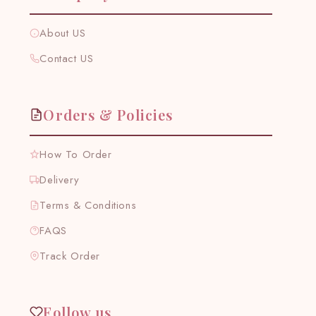
About US
Contact US
Orders & Policies
How To Order
Delivery
Terms & Conditions
FAQS
Track Order
Follow us