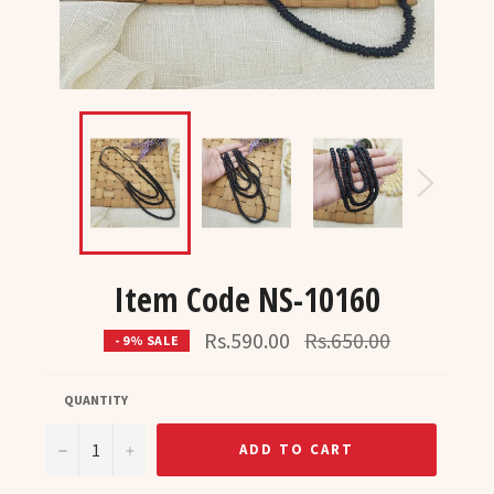
Item Code NS-10160
Regular
Rs.590.00
Rs.650.00
- 9% SALE
price
QUANTITY
−
+
ADD TO CART