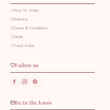
How To Order
Delivery
Terms & Conditions
FAQS
Track Order
Follow us
Facebook
Instagram
Pinterest
Be in the know