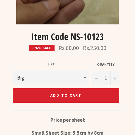
Item Code NS-10123
Regular
Rs.60.00
Rs.250.00
- 76% SALE
price
SIZE
QUANTITY
−
+
ADD TO CART
Price per sheet
Small Sheet Size: 5.5cm by 8cm