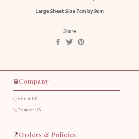
Large Sheet Size 7cm by 9cm
Share
Share
Tweet
Pin
on
on
on
Facebook
Twitter
Pinterest
Company
About US
Contact US
Orders & Policies