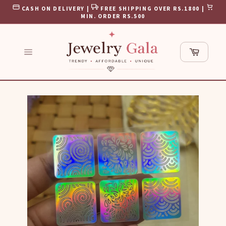
Skip
CASH ON DELIVERY |
FREE SHIPPING OVER RS.1800 |
to
MIN. ORDER RS.500
content
Cart
Site
navigation