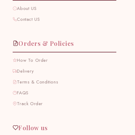
About US
Contact US
Orders & Policies
How To Order
Delivery
Terms & Conditions
FAQS
Track Order
Follow us