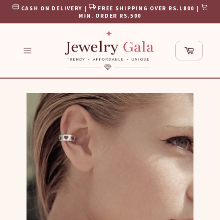
Skip
CASH ON DELIVERY |
FREE SHIPPING OVER RS.1800 |
to
MIN. ORDER RS.500
content
Cart
Site
navigation