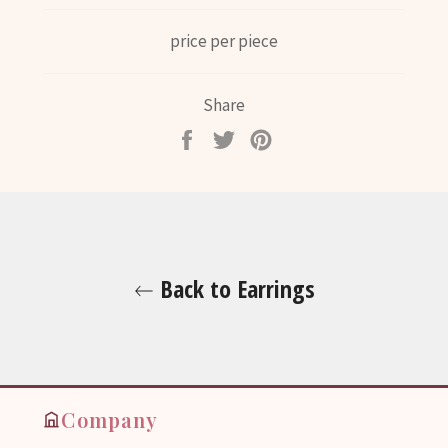
price per piece
Share
Share
Tweet
Pin
on
on
on
Facebook
Twitter
Pinterest
Back to Earrings
Company