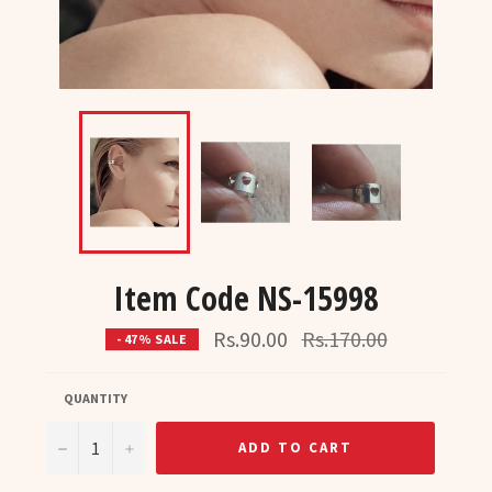
Item Code NS-15998
Regular
Rs.90.00
Rs.170.00
- 47% SALE
price
QUANTITY
−
+
ADD TO CART